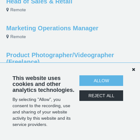
Head of Sales & Retail
Remote
Marketing Operations Manager
Remote
Product Photographer/Videographer
(Freelance)
Parramatta, NSW, Australia
This website uses
ALLOW
cookies and other
Sourcing Manager
analytics technologies.
REJECT ALL
Guangdong, Guangdong Province, China
By selecting "Allow", you
consent to the recording, use
and sharing of your website
activity by this website and its
POWERED BY
service providers.