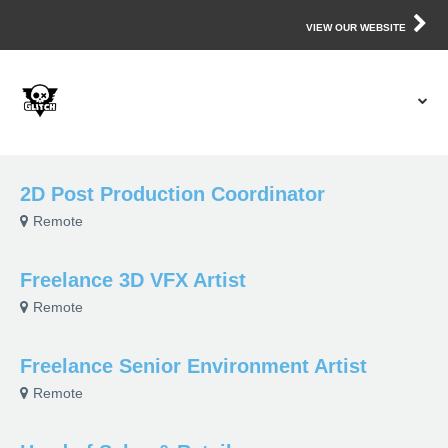
VIEW OUR WEBSITE
2D Post Production Coordinator
Remote
Freelance 3D VFX Artist
Remote
Freelance Senior Environment Artist
Remote