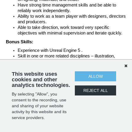
Have strong time management skills and be able to 
reliably work independently.
Ability to work as a team player with designers, directors 
and producers.
Able to take direction, work toward very specific 
objectives with minimal supervision and iterate quickly.
Bonus Skills:
Experience with Unreal Engine 5 .
Skill in one or more related disciplines – illustration, 
animation, visual effects, or technical art.
UE Blueprinting knowledge
Look development skills
This website uses
ALLOW
Groom and game friendly Hair creation experience.
cookies and other
analytics technologies.
REJECT ALL
By selecting "Allow", you
SHARE
APPLY
consent to the recording, use
and sharing of your website
activity by this website and its
service providers.
POWERED BY