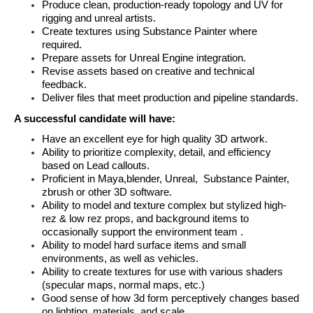
Produce clean, production-ready topology and UV for 
rigging and unreal artists.
Create textures using Substance Painter where 
required.
Prepare assets for Unreal Engine integration.
Revise assets based on creative and technical 
feedback.
Deliver files that meet production and pipeline standards.
A successful candidate will have:
Have an excellent eye for high quality 3D artwork.
Ability to prioritize complexity, detail, and efficiency 
based on Lead callouts.
Proficient in Maya,blender, Unreal,  Substance Painter, 
zbrush or other 3D software.
Ability to model and texture complex but stylized high-
rez & low rez props, and background items to 
occasionally support the environment team .
Ability to model hard surface items and small 
environments, as well as vehicles.
Ability to create textures for use with various shaders 
(specular maps, normal maps, etc.)
Good sense of how 3d form perceptively changes based 
on lighting, materials, and scale.