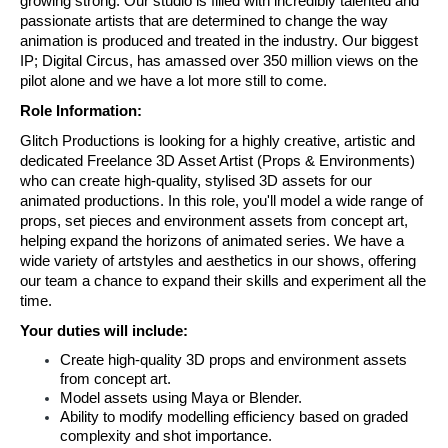
growing strong. Our studio is filled with incredibly talented and 
passionate artists that are determined to change the way 
animation is produced and treated in the industry. Our biggest 
IP; Digital Circus, has amassed over 350 million views on the 
pilot alone and we have a lot more still to come.
Role Information:
Glitch Productions is looking for a highly creative, artistic and 
dedicated Freelance 3D Asset Artist (Props & Environments) 
who can create high-quality, stylised 3D assets for our 
animated productions. In this role, you'll model a wide range of 
props, set pieces and environment assets from concept art, 
helping expand the horizons of animated series. We have a 
wide variety of artstyles and aesthetics in our shows, offering 
our team a chance to expand their skills and experiment all the 
time.
Your duties will include:
Create high-quality 3D props and environment assets 
from concept art.
Model assets using Maya or Blender.
Ability to modify modelling efficiency based on graded 
complexity and shot importance.