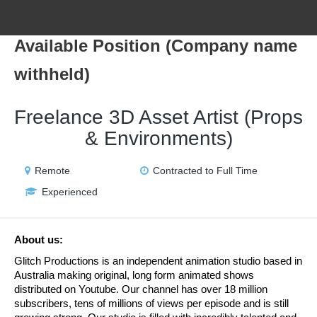
Available Position (Company name
withheld)
Freelance 3D Asset Artist (Props
& Environments)
Remote
Contracted to Full Time
Experienced
About us:
Glitch Productions is an independent animation studio based in 
Australia making original, long form animated shows 
distributed on Youtube. Our channel has over 18 million 
subscribers, tens of millions of views per episode and is still 